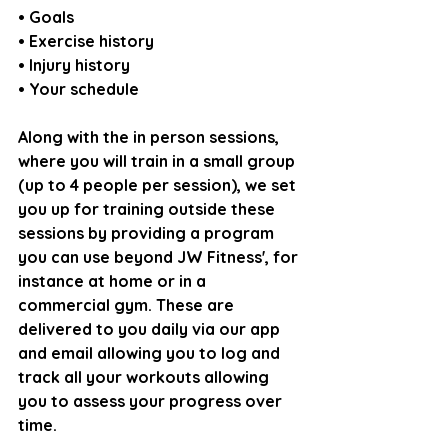
• Goals
• Exercise history
• Injury history
• Your schedule
Along with the in person sessions, 
where you will train in a small group 
(up to 4 people per session), we set 
you up for training outside these 
sessions by providing a program 
you can use beyond JW Fitness', for 
instance at home or in a 
commercial gym. These are 
delivered to you daily via our app 
and email allowing you to log and 
track all your workouts allowing 
you to assess your progress over 
time.