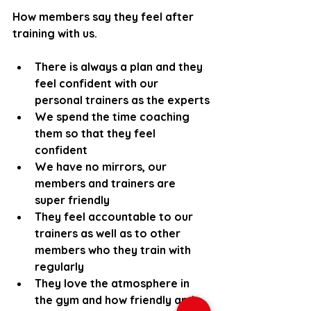
How members say they feel after 
training with us.
There is always a plan and they 
feel confident with our 
personal trainers as the experts
We spend the time coaching 
them so that they feel 
confident 
We have no mirrors, our 
members and trainers are 
super friendly
They feel accountable to our 
trainers as well as to other 
members who they train with 
regularly
They love the atmosphere in 
the gym and how friendly and 