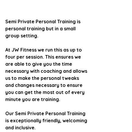
Semi Private Personal Training is 
personal training but in a small 
group setting. 
At JW Fitness we run this as up to 
four per session. This ensures we 
are able to give you the time 
necessary with coaching and allows 
us to make the personal tweaks 
and changes necessary to ensure 
you can get the most out of every 
minute you are training.
Our Semi Private Personal Training 
is exceptionally friendly, welcoming 
and inclusive.