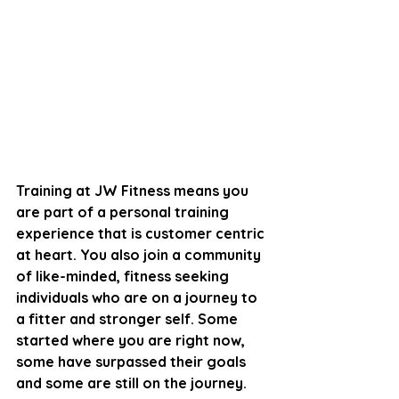
Training at JW Fitness means you 
are part of a personal training 
experience that is customer centric 
at heart. You also join a community 
of like-minded, fitness seeking 
individuals who are on a journey to 
a fitter and stronger self. Some 
started where you are right now, 
some have surpassed their goals 
and some are still on the journey.