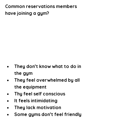
Common reservations members 
have joining a gym?
They don’t know what to do in 
the gym
They feel overwhelmed by all 
the equipment
Thy feel self conscious 
It feels intimidating 
They lack motivation
Some gyms don’t feel friendly