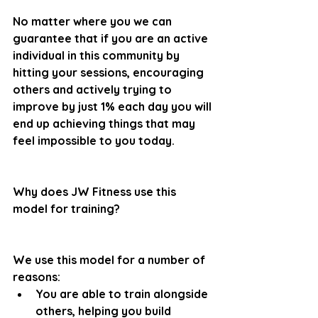
No matter where you we can 
guarantee that if you are an active 
individual in this community by 
hitting your sessions, encouraging 
others and actively trying to 
improve by just 1% each day you will 
end up achieving things that may 
feel impossible to you today.
Why does JW Fitness use this 
model for training?
We use this model for a number of 
reasons:
You are able to train alongside 
others, helping you build 