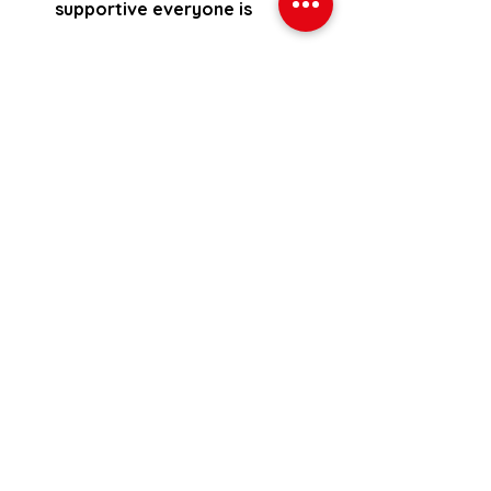
supportive everyone is
Interested in knowing more about 
training at JW Fitness? Just fill out 
the following form and we will get 
back to you to book your 
consultation.
Sign me up for the 30 day trial 
Want to check out some more 
reviews?
If so you can go to the website 
reviews here:
Website reviews
Facebook reviews here: