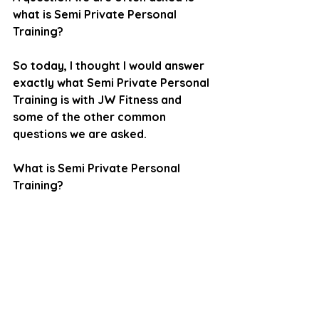
what is Semi Private Personal 
Training? 
So today, I thought I would answer 
exactly what Semi Private Personal 
Training is with JW Fitness and 
some of the other common 
questions we are asked.
What is Semi Private Personal 
Training?