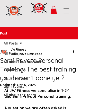
Post
All Posts
JW Fitness
All Posts
Feb 1, 2023
3 min read
Semi Private Personal
All about our members
Training: The best training
Training Tips
you haven't done yet?
Nutrition Tips
Updated:
Oct 6, 2023
Gym Events
At JW Fitness we specialise in 1-2-1 
All about the team
and Semi Private Personal training. 
A question we are often asked is 