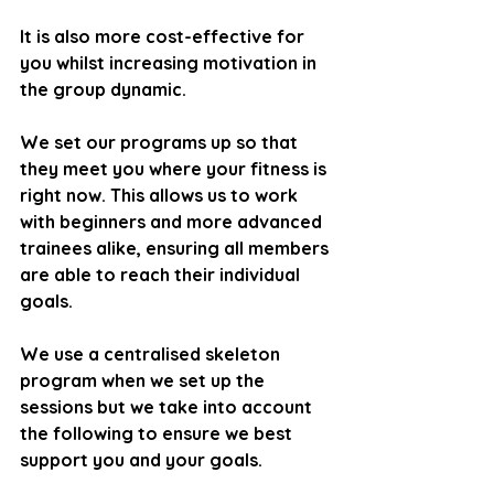
It is also more cost-effective for 
you whilst increasing motivation in 
the group dynamic.
We set our programs up so that 
they meet you where your fitness is 
right now. This allows us to work 
with beginners and more advanced 
trainees alike, ensuring all members 
are able to reach their individual 
goals.
We use a centralised skeleton 
program when we set up the 
sessions but we take into account 
the following to ensure we best 
support you and your goals.