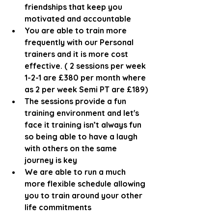
friendships that keep you 
motivated and accountable
You are able to train more 
frequently with our Personal 
trainers and it is more cost 
effective. ( 2 sessions per week 
1-2-1 are £380 per month where 
as 2 per week Semi PT are £189)
The sessions provide a fun 
training environment and let's 
face it training isn’t always fun 
so being able to have a laugh 
with others on the same 
journey is key
We are able to run a much 
more flexible schedule allowing 
you to train around your other 
life commitments