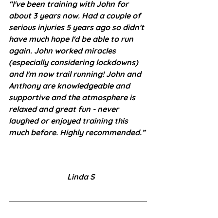
“I've been training with John for 
about 3 years now. Had a couple of 
serious injuries 5 years ago so didn't 
have much hope I'd be able to run 
again. John worked miracles 
(especially considering lockdowns) 
and I'm now trail running! John and 
Anthony are knowledgeable and 
supportive and the atmosphere is 
relaxed and great fun - never 
laughed or enjoyed training this 
much before. Highly recommended.”
Linda S