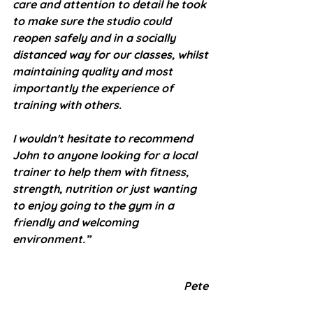
care and attention to detail he took 
to make sure the studio could 
reopen safely and in a socially 
distanced way for our classes, whilst 
maintaining quality and most 
importantly the experience of 
training with others.
I wouldn't hesitate to recommend 
John to anyone looking for a local 
trainer to help them with fitness, 
strength, nutrition or just wanting 
to enjoy going to the gym in a 
friendly and welcoming 
environment.”
Pete 