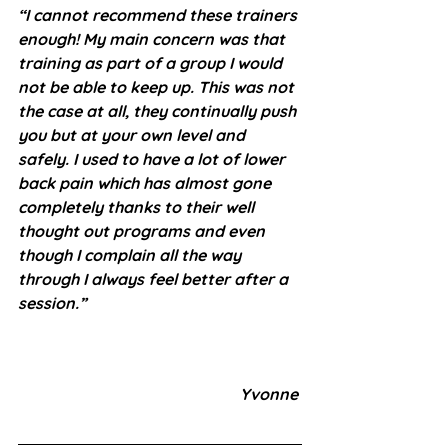
“I cannot recommend these trainers 
enough! My main concern was that 
training as part of a group I would 
not be able to keep up. This was not 
the case at all, they continually push 
you but at your own level and 
safely. I used to have a lot of lower 
back pain which has almost gone 
completely thanks to their well 
thought out programs and even 
though I complain all the way 
through I always feel better after a 
session.”
Yvonne 