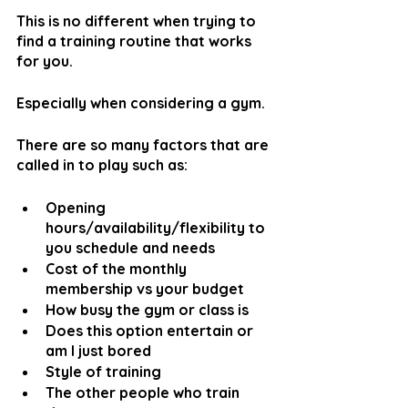
This is no different when trying to 
find a training routine that works 
for you.
Especially when considering a gym.
There are so many factors that are 
called in to play such as:
Opening 
hours/availability/flexibility to 
you schedule and needs
Cost of the monthly 
membership vs your budget
How busy the gym or class is
Does this option entertain or 
am I just bored
Style of training
The other people who train 