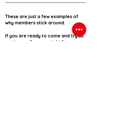
These are just a few examples of 
why members stick around.
If you are ready to come and try us 
out to see if we are right for you 
then you can sign up to our 30 day 
trial with no obligation to continue 
your membership after the 30 days.
For just £149, you’ll get: -
An initial one-to-one evaluation 
where we’ll get to know you, 
assess your start point, and 
listen to your goals
Up to 8 Small Group Personal 
Training Sessions with an 
expert coach