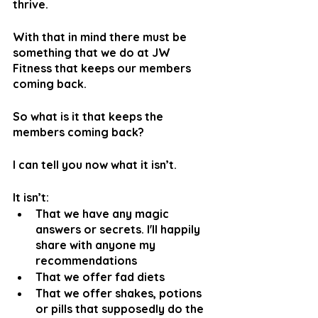
thrive.
With that in mind there must be 
something that we do at JW 
Fitness that keeps our members 
coming back. 
So what is it that keeps the 
members coming back?
I can tell you now what it isn’t.
It isn’t:
That we have any magic 
answers or secrets. I'll happily 
share with anyone my 
recommendations
That we offer fad diets
That we offer shakes, potions 
or pills that supposedly do the 