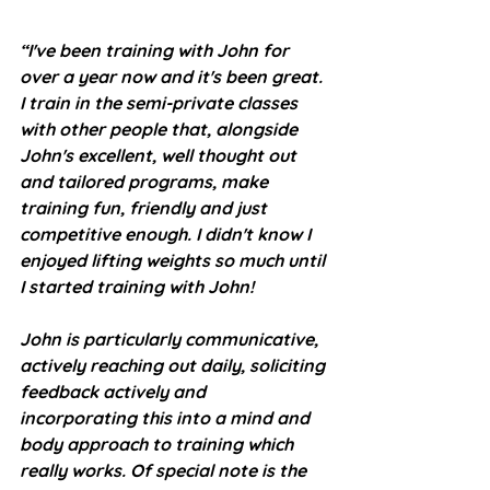
“I've been training with John for 
over a year now and it's been great. 
I train in the semi-private classes 
with other people that, alongside 
John's excellent, well thought out 
and tailored programs, make 
training fun, friendly and just 
competitive enough. I didn't know I 
enjoyed lifting weights so much until 
I started training with John!
John is particularly communicative, 
actively reaching out daily, soliciting 
feedback actively and 
incorporating this into a mind and 
body approach to training which 
really works. Of special note is the 