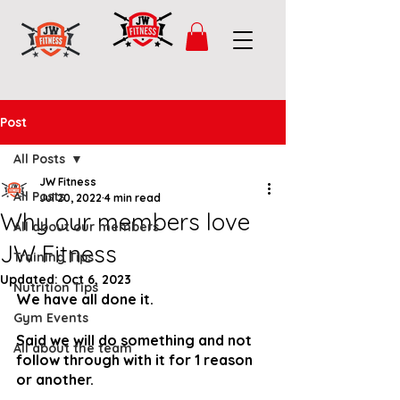
Post
All Posts
JW Fitness
All Posts
Jul 20, 2022
4 min read
Why our members love
All about our members
JW Fitness
Training Tips
Updated:
Oct 6, 2023
Nutrition Tips
We have all done it.
Gym Events
Said we will do something and not 
All about the team
follow through with it for 1 reason 
or another.