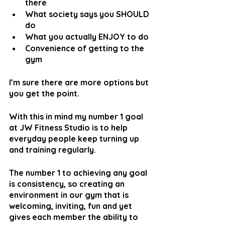
there
What society says you SHOULD 
do
What you actually ENJOY to do
Convenience of getting to the 
gym
I’m sure there are more options but 
you get the point.
With this in mind my number 1 goal 
at JW Fitness Studio is to help 
everyday people keep turning up 
and training regularly.
The number 1 to achieving any goal 
is consistency, so creating an 
environment in our gym that is 
welcoming, inviting, fun and yet 
gives each member the ability to 