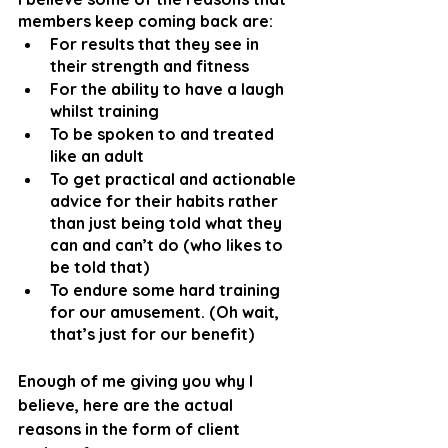
members keep coming back are:
For results that they see in 
their strength and fitness
For the ability to have a laugh 
whilst training
To be spoken to and treated 
like an adult
To get practical and actionable 
advice for their habits rather 
than just being told what they 
can and can’t do (who likes to 
be told that)
To endure some hard training 
for our amusement. (Oh wait, 
that’s just for our benefit)
Enough of me giving you why I 
believe, here are the actual 
reasons in the form of client 