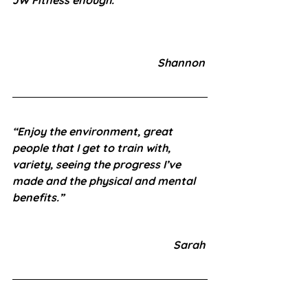
Shannon 
“Enjoy the environment, great 
people that I get to train with, 
variety, seeing the progress I’ve 
made and the physical and mental 
benefits.”
 Sarah 