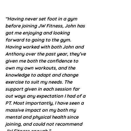
“Having never set foot in a gym 
before joining JW Fitness, John has 
got me enjoying and looking 
forward to going to the gym. 
Having worked with both John and 
Anthony over the past year, they’ve 
given me both the confidence to 
own my own workouts, and the 
knowledge to adapt and change 
exercise to suit my needs. The 
support given in each session far 
out ways any expectation I had of a 
PT. Most importantly, I have seen a 
massive impact on my both my 
mental and physical health since 
joining, and could not recommend 
JW Fitness enough.”