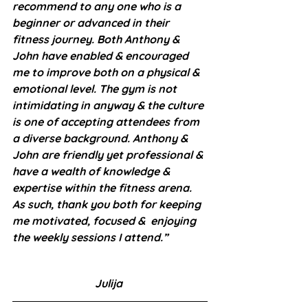
recommend to any one who is a 
beginner or advanced in their 
fitness journey. Both Anthony & 
John have enabled & encouraged  
me to improve both on a physical & 
emotional level. The gym is not 
intimidating in anyway & the culture 
is one of accepting attendees from 
a diverse background. Anthony & 
John are friendly yet professional & 
have a wealth of knowledge & 
expertise within the fitness arena. 
As such, thank you both for keeping 
me motivated, focused &  enjoying 
the weekly sessions I attend.”
Julija 