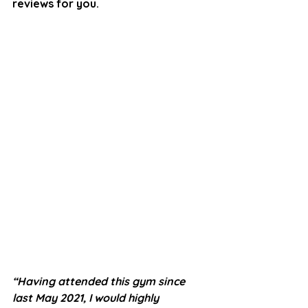
reviews for you.
“Having attended this gym since 
last May 2021, I would highly 