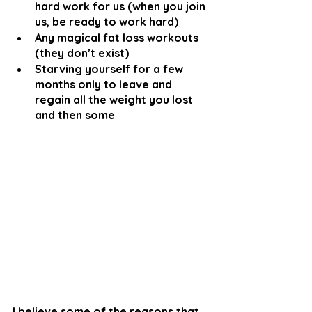
hard work for us (when you join 
us, be ready to work hard)
Any magical fat loss workouts 
(they don’t exist)
Starving yourself for a few 
months only to leave and 
regain all the weight you lost 
and then some
I believe some of the reasons that 