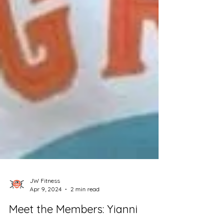
JW Fitness
Apr 9, 2024
2 min read