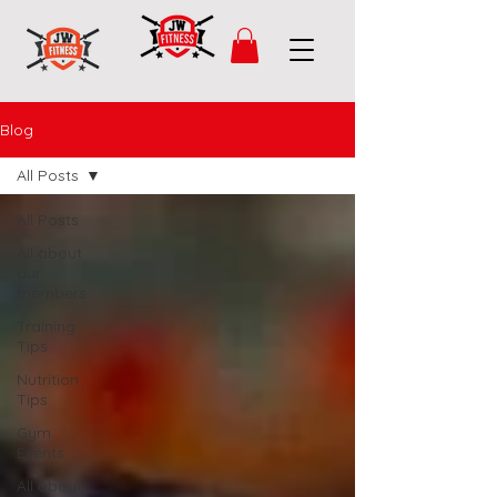
Blog
All Posts
All Posts
All about
our
members
Training
Tips
Nutrition
Tips
Gym
Events
All about