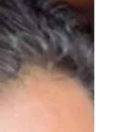
the team