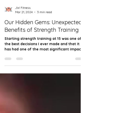
JW Fitness
Mar 21, 2024
3 min read
Our Hidden Gems: Unexpected
Benefits of Strength Training
Starting strength training at 15 was one of
the best decisions I ever made and that it
has had one of the most significant impact.