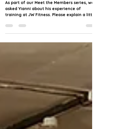
Meet the Members: Yianni
As part of our Meet the Members series, we
asked Yianni about his experience of
training at JW Fitness. Please explain a little
about...