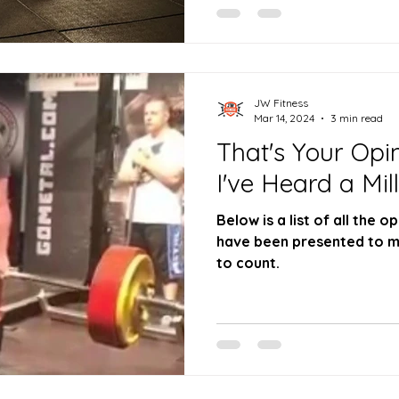
JW Fitness
Mar 14, 2024
3 min read
That's Your Opin
I've Heard a Mil
Below is a list of all the
have been presented to m
to count.