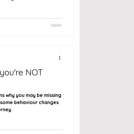
 you're NOT
ns why you may be missing
 some behaviour changes
rney.