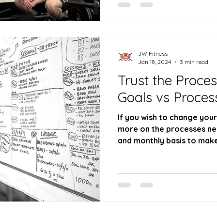
JW Fitness
Jan 18, 2024
3 min read
Trust the Proce
Goals vs Proces
If you wish to change you
more on the processes nee
and monthly basis to mak