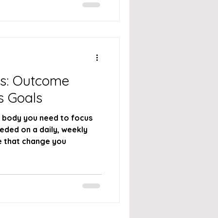
ss: Outcome
s Goals
r body you need to focus
ded on a daily, weekly
e that change you