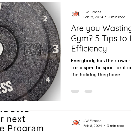
JW Fitness
Feb 15, 2024
3 min read
Are you Wasting
Gym? 5 Tips to
Efficiency
Everybody has their own re
for a specific sport or it c
the holiday they have...
JW Fitness
Feb 8, 2024
3 min read