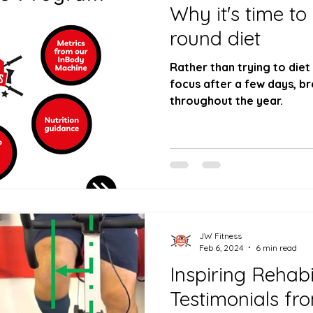
Why it's time to
round diet
Rather than trying to diet
focus after a few days, break your dieting up
throughout the year.
JW Fitness
Feb 6, 2024
6 min read
Inspiring Rehabi
Testimonials fr