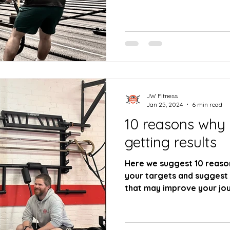
JW Fitness
Jan 25, 2024
6 min read
10 reasons why
getting results
Here we suggest 10 reaso
your targets and suggest
that may improve your jou