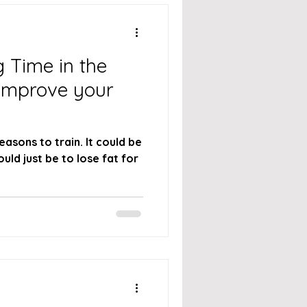
 Time in the
 Improve your
asons to train. It could be
ould just be to lose fat for