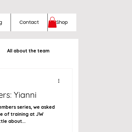
g
Contact
Shop
All about the team
rs: Yianni
embers series, we asked
e of training at JW
ttle about...