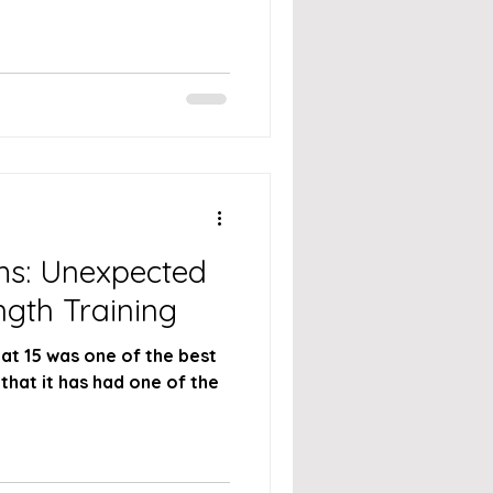
s: Unexpected
ngth Training
 at 15 was one of the best
that it has had one of the