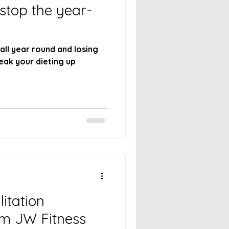
 stop the year-
 all year round and losing
litation
om JW Fitness