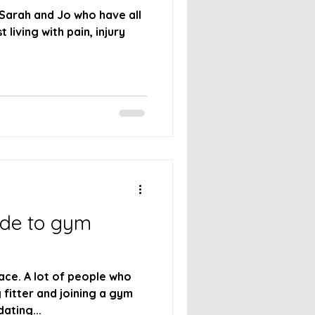
 Sarah and Jo who have all
 living with pain, injury
ide to gym
ace. A lot of people who
 fitter and joining a gym
dating...