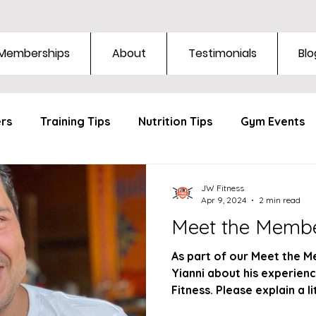
Memberships
About
Testimonials
Blo
ers
Training Tips
Nutrition Tips
Gym Events
JW Fitness
Apr 9, 2024
2 min read
Meet the Membe
As part of our Meet the M
Yianni about his experienc
Fitness. Please explain a li