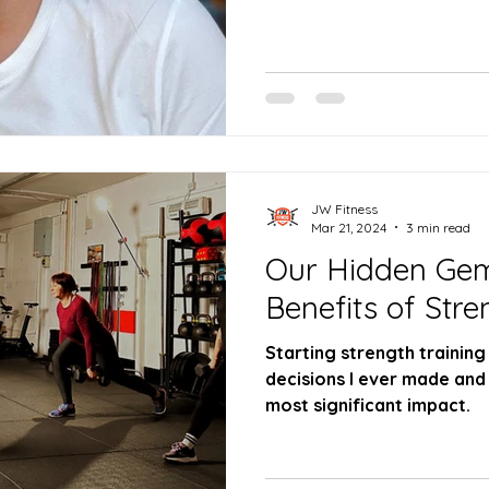
JW Fitness
Mar 21, 2024
3 min read
Our Hidden Gem
Benefits of Stre
Starting strength training
decisions I ever made and 
most significant impact.