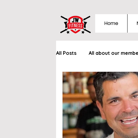
Home
All Posts
All about our memb