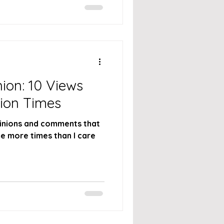
ion: 10 Views
lion Times
 opinions and comments that
e more times than I care