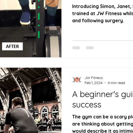
Introducing Simon, Janet,
trained at JW Fitness whilst
and following surgery.
JW Fitness
Feb 1, 2024
4 min read
A beginner's gu
success
The gym can be a scary pl
are thinking about getting
would describe it as intimi