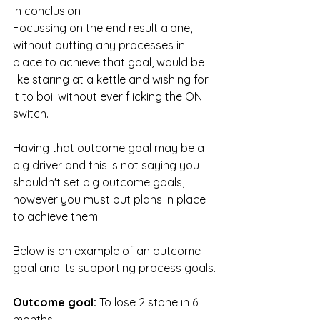
In conclusion
Focussing on the end result alone, 
without putting any processes in 
place to achieve that goal, would be 
like staring at a kettle and wishing for 
it to boil without ever flicking the ON 
switch.
Having that outcome goal may be a 
big driver and this is not saying you 
shouldn't set big outcome goals, 
however you must put plans in place 
to achieve them.
Below is an example of an outcome 
goal and its supporting process goals.
Outcome goal:
 To lose 2 stone in 6 
months.