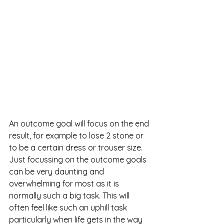
An outcome goal will focus on the end 
result, for example to lose 2 stone or 
to be a certain dress or trouser size. 
Just focussing on the outcome goals 
can be very daunting and 
overwhelming for most as it is 
normally such a big task. This will 
often feel like such an uphill task 
particularly when life gets in the way 