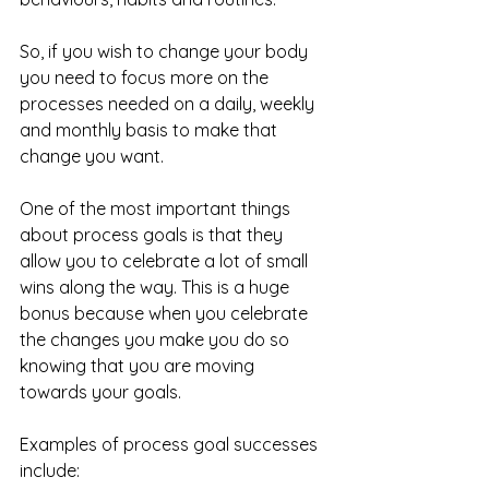
So, if you wish to change your body 
you need to focus more on the 
processes needed on a daily, weekly 
and monthly basis to make that 
change you want.
One of the most important things 
about process goals is that they 
allow you to celebrate a lot of small 
wins along the way. This is a huge 
bonus because when you celebrate 
the changes you make you do so 
knowing that you are moving 
towards your goals.
Examples of process goal successes 
include: