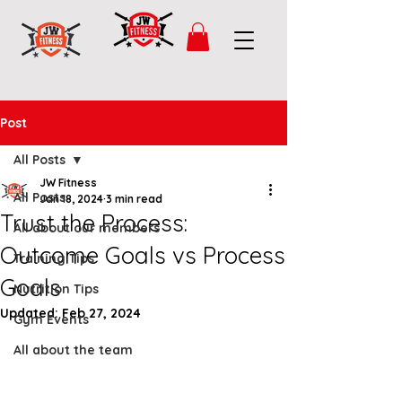
Post
All Posts
JW Fitness
All Posts
Jan 18, 2024
3 min read
Trust the Process:
All about our members
Outcome Goals vs Process
Training Tips
Goals
Nutrition Tips
Updated:
Feb 27, 2024
Gym Events
All about the team