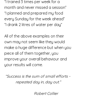
“I trained 3 times per week for a 
month and never missed a session”
“I planned and prepared my food 
every Sunday for the week ahead”
“I drank 2 litres of water per day”
All of the above examples on their 
own may not seem like they would 
make a huge difference but when you 
piece all of them together, you 
improve your overall behaviour and 
your results will come.
“Success is the sum of small efforts - 
repeated day in, day out.”
                Robert Collier