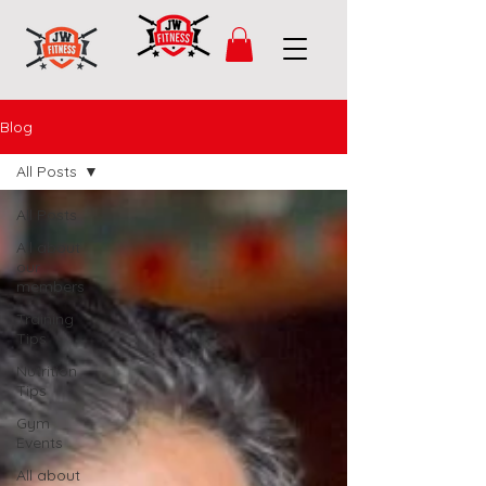
Blog
All Posts
All Posts
All about
our
members
Training
Tips
Nutrition
Tips
Gym
Events
All about