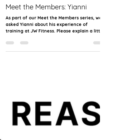
JW Fitness
Apr 9, 2024
2 min read
Meet the Members: Yianni
As part of our Meet the Members series, we
asked Yianni about his experience of
training at JW Fitness. Please explain a little
about...