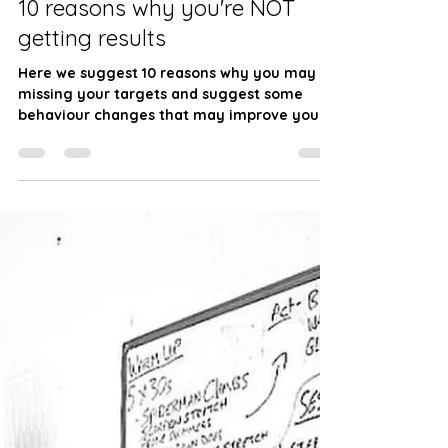
JW Fitness
Jan 25, 2024
6 min read
10 reasons why you're NOT
getting results
Here we suggest 10 reasons why you may be
missing your targets and suggest some
behaviour changes that may improve your
journey.