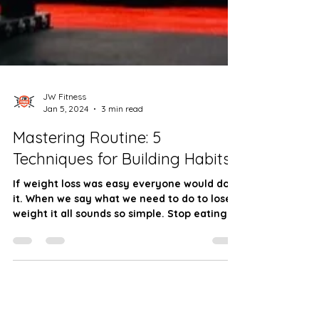
JW Fitness
Jan 5, 2024
3 min read
Mastering Routine: 5
Techniques for Building Habits
If weight loss was easy everyone would do