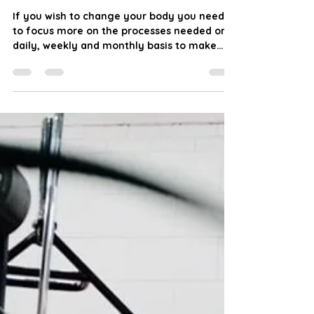
JW Fitness
Jan 18, 2024
3 min read
Trust the Process: Outcome
Goals vs Process Goals
If you wish to change your body you need
to focus more on the processes needed on a
daily, weekly and monthly basis to make
that change you