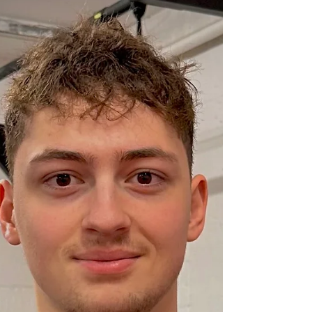
year will be my year to lose weight and get
fit.' Still, for some reason, that goal eludes
you. Don’t worry it is not just you. This is a
very common problem as people set goals
and massively overestimate what they are
able to add in to their life. Couple that with
an all or nothing attitude and you start
January off with: 5 gym sessions per week
no alcohol no chocolate no Carbs no bread
Only to find that by the beginning of
February