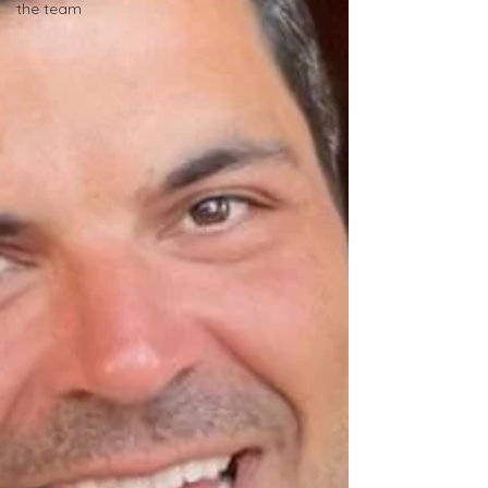
the team