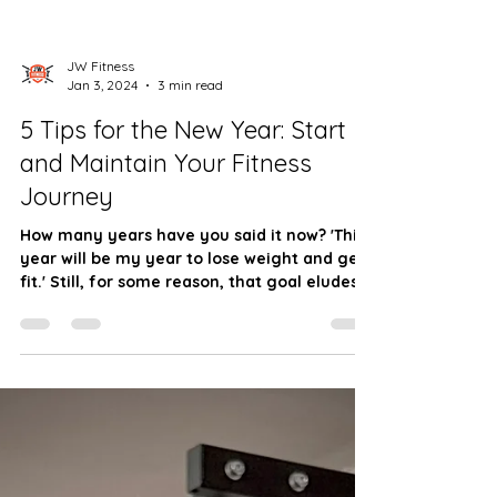
JW Fitness
Jan 3, 2024
3 min read
5 Tips for the New Year: Start
and Maintain Your Fitness
Journey
How many years have you said it now? 'This