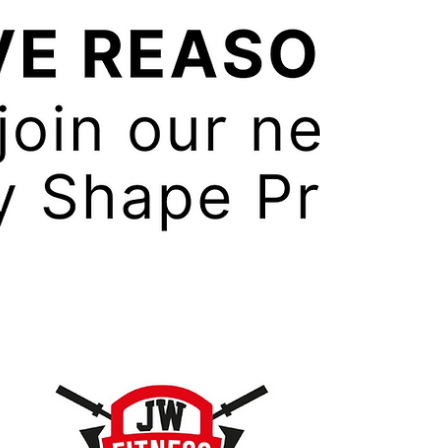
it. When we say what we need to do to lose
weight it all sounds so simple. Stop eating
so much...