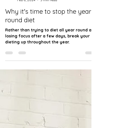
JW Fitness
Feb 8, 2024
3 min read
Why it's time to stop the year-
round diet
Rather than trying to diet all year round and
losing focus after a few days, break your
dieting up throughout the year.