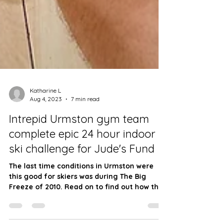
Katharine L
Aug 4, 2023
7 min read
Intrepid Urmston gym team
complete epic 24 hour indoor
ski challenge for Jude's Fund
The last time conditions in Urmston were
this good for skiers was during The Big
Freeze of 2010. Read on to find out how the
relay...