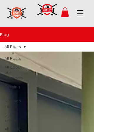
Blog
All Posts
All Posts
All about
our
members
Training
Tips
Nutrition
Tips
Gym
Events
All about