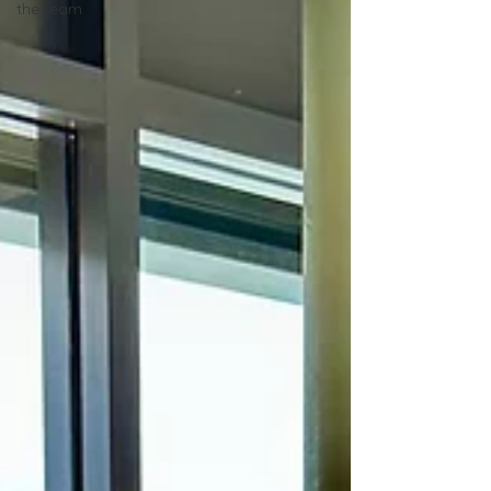
the team