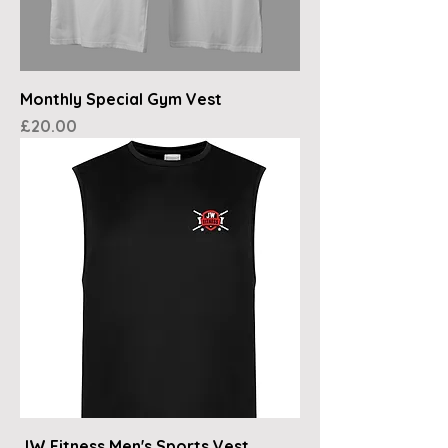
Monthly Special Gym Vest
Price
£20.00
JW Fitness Men's Sports Vest