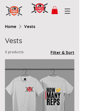
Home
Vests
Vests
3 products
Filter & Sort