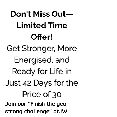
Don't Miss Out—
Limited Time
Offer!
Get
Stronger, More
Energised, and
Ready for Life in
Just 42 Days for the
Price of 30
Join our "Finish the year
strong challenge" atJW