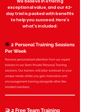
We believe in offering
exceptional value, and our 42-
day trial is packed with benefits
to help you succeed. Here’s
what’s included:
🌟
2 Personal Training Sessions
Per Week
Receive personalised attention from our expert
trainers in our Semi Private Personal Training
sessions. Our trainers will tailor workouts to your
unique needs whilst you gain motivation and
encouragement training alongside other like
minded members.
🤝 2 Free Team Training