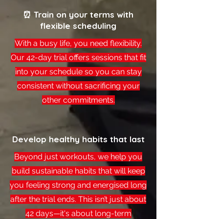
⏰ Train on your terms with
flexible scheduling
With a busy life, you need flexibility.
Our 42-day trial offers sessions that fit
into your schedule so you can stay
consistent without sacrificing your
other commitments.
Develop healthy habits that last
Beyond just workouts, we help you
build sustainable habits that will keep
you feeling strong and energised long
after the trial ends. This isn’t just about
42 days—it's about long-term