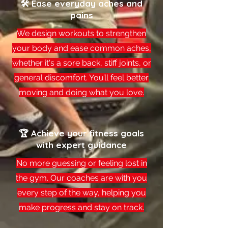
🛠 Ease everyday aches and
pains
We design workouts to strengthen
your body and ease common aches,
whether it's a sore back, stiff joints, or
general discomfort. You’ll feel better
moving and doing what you love.
🏆 Achieve your fitness goals
with expert guidance
No more guessing or feeling lost in
the gym. Our coaches are with you
every step of the way, helping you
make progress and stay on track.