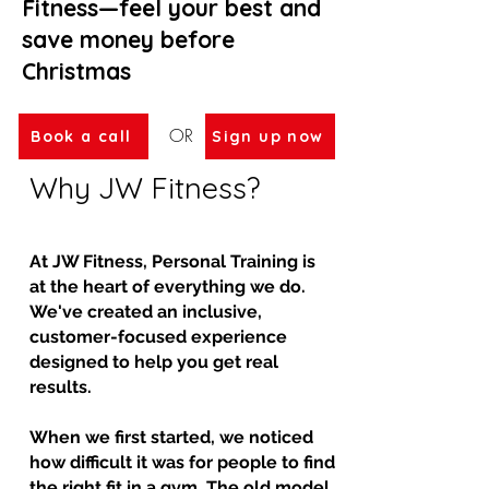
Fitness—feel your best and
save money before
Christmas
OR
Book a call
Sign up now
Why JW Fitness?
At JW Fitness, Personal Training is
at the heart of everything we do.
We've created an inclusive,
customer-focused experience
designed to help you get real
results.
When we first started, we noticed
how difficult it was for people to find
the right fit in a gym. The old model