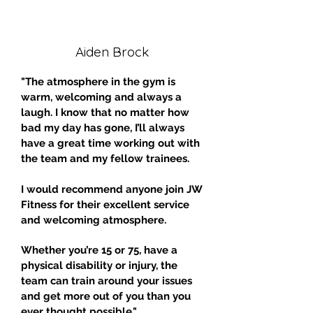
Aiden Brock
"The atmosphere in the gym is
warm, welcoming and always a
laugh. I know that no matter how
bad my day has gone, I’ll always
have a great time working out with
the team and my fellow trainees.
I would recommend anyone join JW
Fitness for their excellent service
and welcoming atmosphere.
Whether you’re 15 or 75, have a
physical disability or injury, the
team can train around your issues
and get more out of you than you
ever thought possible."