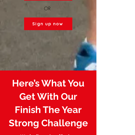
OR
Sign up now
Here’s What You
Get With Our
Finish The Year
Strong Challenge