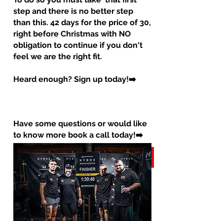
step and there is no better step
than this. 42 days for the price of 30,
right before Christmas with NO
obligation to continue if you don't
feel we are the right fit.
Heard enough? Sign up today!➡️
Have some questions or would like
to know more book a call today!➡️
OR
Book a call
Sign up now