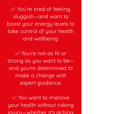
✅ You’re tired of feeling
sluggish—and want to
boost your energy levels to
take control of your health
and wellbeing.
✅ You’re not as fit or
strong as you want to be—
and you're determined to
make a change with
expert guidance.
✅ You want to improve
your health without risking
injury—whether it's aching