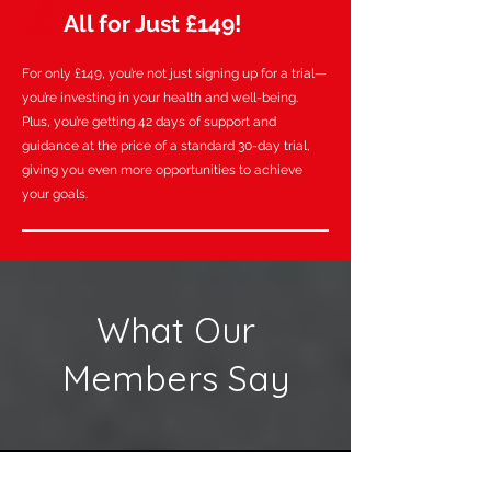
💰
All for Just £149!
For only £149, you’re not just signing up for a trial—
you’re investing in your health and well-being.
Plus, you’re getting 42 days of support and
guidance at the price of a standard 30-day trial,
giving you even more opportunities to achieve
your goals.
What Our
Members Say