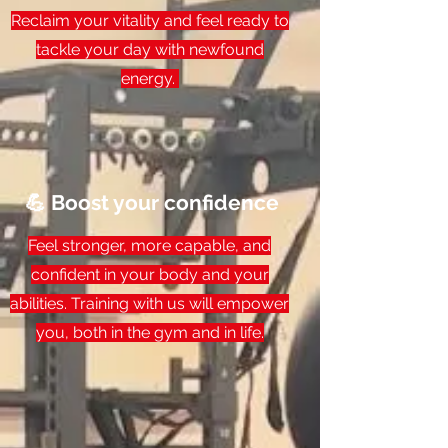
Reclaim your vitality and feel ready to
tackle your day with newfound
energy.
💪 Boost your confidence
Feel stronger, more capable, and
confident in your body and your
abilities. Training with us will empower
you, both in the gym and in life.