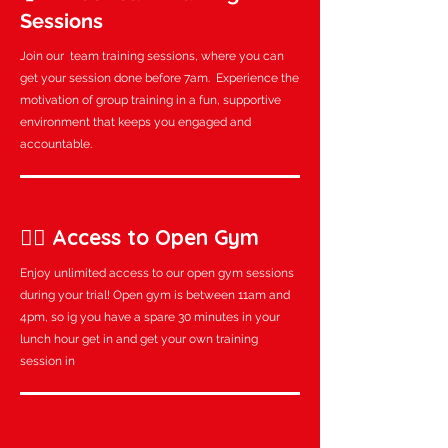
Sessions
Join our team training sessions, where you can
get your session done before 7am. Experience the
motivation of group training in a fun, supportive
environment that keeps you engaged and
accountable.
🏋️‍♂️ Access to Open Gym
Enjoy unlimited access to our open gym sessions
during your trial! Open gym is between 11am and
4pm, so ig you have a spare 30 minutes in your
lunch hour get in and get your own training
session in