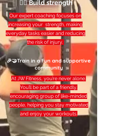
🏋️‍♂️ Build strength
Our expert coaching focuses on
increasing your strength, making
everyday tasks easier and reducing
the risk of injury.
🎉🤝Train in a Fun and supportive
community
At JW Fitness, you’re never alone.
You’ll be part of a friendly,
encouraging group of like-minded
people, helping you stay motivated
and enjoy your workouts.