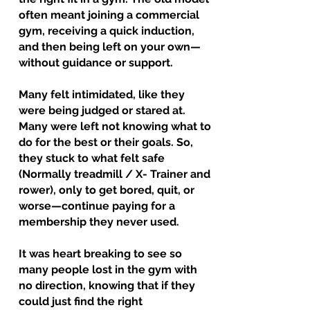
often meant joining a commercial
gym, receiving a quick induction,
and then being left on your own—
without guidance or support.
Many felt intimidated, like they
were being judged or stared at.
Many were left not knowing what to
do for the best or their goals. So,
they stuck to what felt safe
(Normally treadmill / X- Trainer and
rower), only to get bored, quit, or
worse—continue paying for a
membership they never used.
It was heart breaking to see so
many people lost in the gym with
no direction, knowing that if they
could just find the right