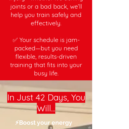
joints or a bad back, we’ll
help you train safely and
effectively.
✅ Your schedule is jam-
packed—but you need
flexible, results-driven
training that fits into your
busy life.
In Just 42 Days, You
Will...
⚡️Boost your energy