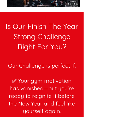
Is Our Finish The Year
Strong Challenge
Right For You?
Our Challenge is perfect if:
✅ Your gym motivation
has vanished—but you're
ready to reignite it before
the New Year and feel like
yourself again.