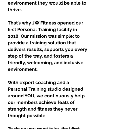
environment they would be able to
thrive.
That’s why JW Fitness opened our
first Personal Training facility in
2018. Our mission was simple: to
provide a training solution that
delivers results, supports you every
step of the way, and fosters a
friendly, welcoming, and inclusive
environment.
With expert coaching and a
Personal Training studio designed
around YOU, we continuously help
our members achieve feats of
strength and fitness they never
thought possible.
To do so you must take that first