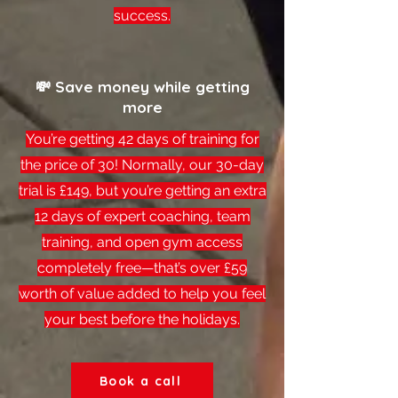
success.
💸 Save money while getting
more
You’re getting 42 days of training for
the price of 30! Normally, our 30-day
trial is £149, but you’re getting an extra
12 days of expert coaching, team
training, and open gym access
completely free—that’s over £59
worth of value added to help you feel
your best before the holidays.
Book a call